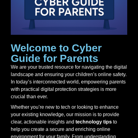
Welcome to
Cyber
Guide for Parents
We are your trusted resource for navigating the digital
landscape and ensuring your children’s online safety.
In today’s interconnected world, empowering parents
with practical digital protection strategies is more
crucial than ever.
Whether you’re new to tech or looking to enhance
your existing knowledge, our mission is to provide
clear, actionable insights and
technology tips
to
help you create a secure and enriching online
environment for your family. From understanding