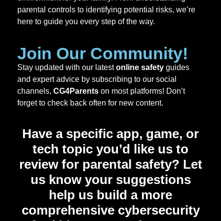
parental controls to identifying potential risks, we’re
here to guide you every step of the way.
Join Our Community!
Stay updated with our latest
online safety
guides
and expert advice by subscribing to our social
channels,
CG4Parents
on most platforms! Don’t
forget to check back often for new content.
Have a specific app, game, or
tech topic you’d like us to
review for parental safety? Let
us know your suggestions
help us build a more
comprehensive
cybersecurity